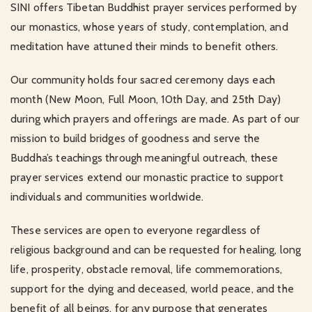
SINI offers Tibetan Buddhist prayer services performed by
our monastics, whose years of study, contemplation, and
meditation have attuned their minds to benefit others.
Our community holds four sacred ceremony days each
month (New Moon, Full Moon, 10th Day, and 25th Day)
during which prayers and offerings are made. As part of our
mission to build bridges of goodness and serve the
Buddha’s teachings through meaningful outreach, these
prayer services extend our monastic practice to support
individuals and communities worldwide.
These services are open to everyone regardless of
religious background and can be requested for healing, long
life, prosperity, obstacle removal, life commemorations,
support for the dying and deceased, world peace, and the
benefit of all beings, for any purpose that generates