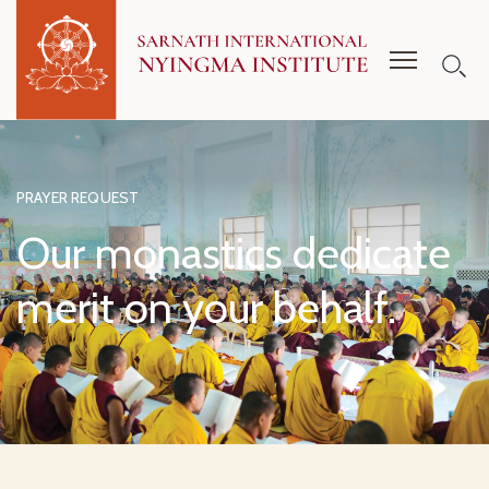
PRAYER REQUEST
Our monastics dedicate
merit on your behalf.