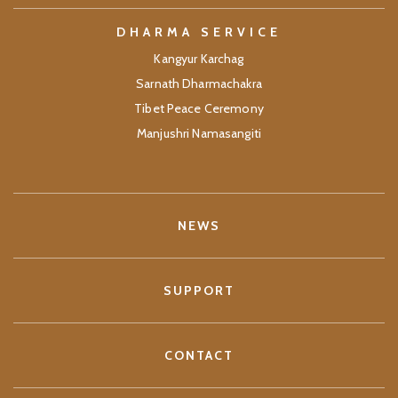
DHARMA SERVICE
Kangyur Karchag
Sarnath Dharmachakra
Tibet Peace Ceremony
Manjushri Namasangiti
NEWS
SUPPORT
CONTACT