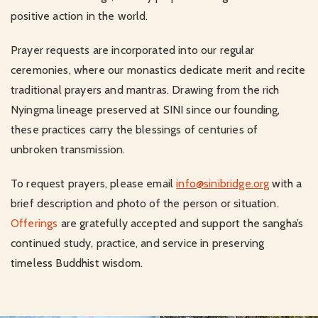
positive action in the world.
Prayer requests are incorporated into our regular
ceremonies, where our monastics dedicate merit and recite
traditional prayers and mantras. Drawing from the rich
Nyingma lineage preserved at SINI since our founding,
these practices carry the blessings of centuries of
unbroken transmission.
To request prayers, please email
info@sinibridge.org
with a
brief description and photo of the person or situation.
Offerings
are gratefully accepted and support the sangha’s
continued study, practice, and service in preserving
timeless Buddhist wisdom.