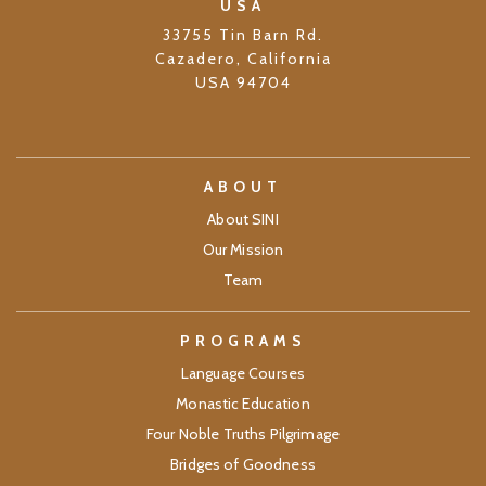
USA
33755 Tin Barn Rd.
Cazadero, California
USA 94704
ABOUT
About SINI
Our Mission
Team
PROGRAMS
Language Courses
Monastic Education
Four Noble Truths Pilgrimage
Bridges of Goodness