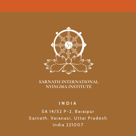
INDIA
SA 14/52 P-2, Baraipur
Sarnath, Varanasi, Uttar Pradesh
India 221007