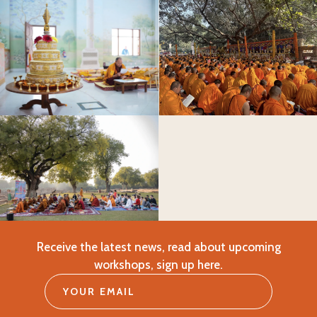
Receive the latest news, read about upcoming
workshops, sign up here.