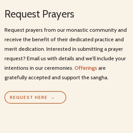
Request Prayers
Request prayers from our monastic community and
receive the benefit of their dedicated practice and
merit dedication. Interested in submitting a prayer
request? Email us with details and we’ll include your
intentions in our ceremonies.
Offerings
are
gratefully accepted and support the sangha.
REQUEST HERE
→