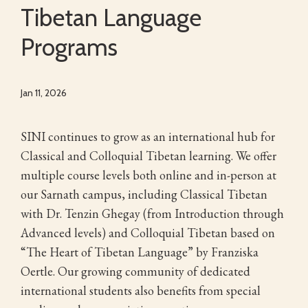
Tibetan Language
Programs
Jan 11, 2026
SINI continues to grow as an international hub for
Classical and Colloquial Tibetan learning. We offer
multiple course levels both online and in-person at
our Sarnath campus, including Classical Tibetan
with Dr. Tenzin Ghegay (from Introduction through
Advanced levels) and Colloquial Tibetan based on
“The Heart of Tibetan Language” by Franziska
Oertle. Our growing community of dedicated
international students also benefits from special