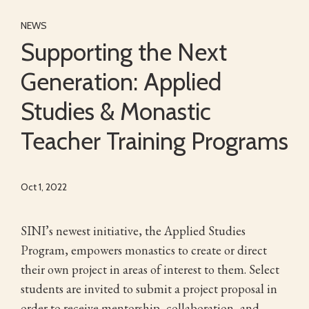
NEWS
Supporting the Next
Generation: Applied
Studies & Monastic
Teacher Training Programs
Oct 1, 2022
SINI’s newest initiative, the Applied Studies
Program, empowers monastics to create or direct
their own project in areas of interest to them. Select
students are invited to submit a project proposal in
order to receive mentorship, collaboration, and