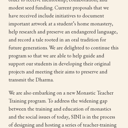
modest seed funding. Current proposals that we
have received include initiatives to document
important artwork at a student’s home monastery,
help research and preserve an endangered language,
and record a tale rooted in an oral tradition for
future generations. We are delighted to continue this
program so that we are able to help guide and
support our students in developing their original
projects and meeting their aims to preserve and
transmit the Dharma.
We are also embarking on a new Monastic Teacher
Training program. To address the widening gap
between the training and education of monastics
and the social issues of today, SINI is in the process
of designing and hosting a series of teacher-training