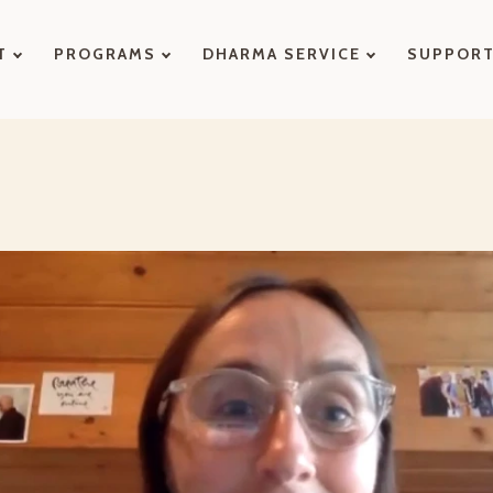
T
PROGRAMS
DHARMA SERVICE
SUPPOR