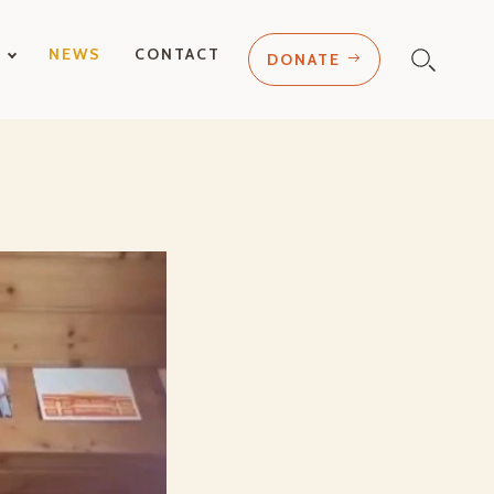
T
NEWS
CONTACT
DONATE