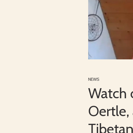
NEWS
Watch o
Oertle,
Tibeta