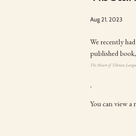
Aug 21, 2023
We recently had
published book,
The Heart of Tibetan Lang
.
You can view a 