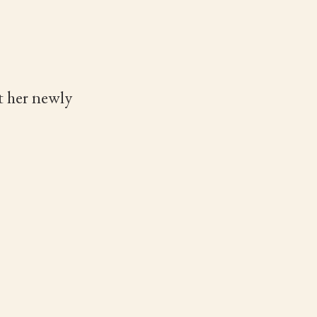
t her newly