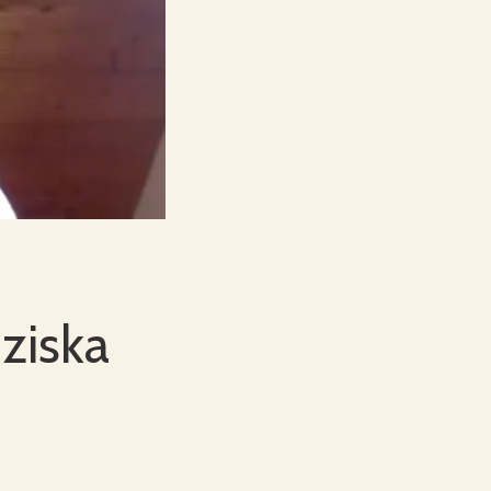
ziska