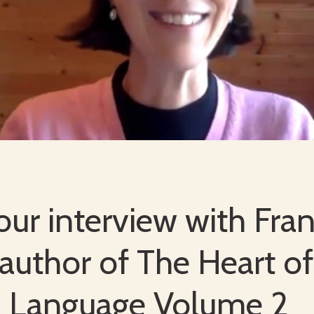
ur interview with Fran
 author of The Heart of
n Language Volume 2