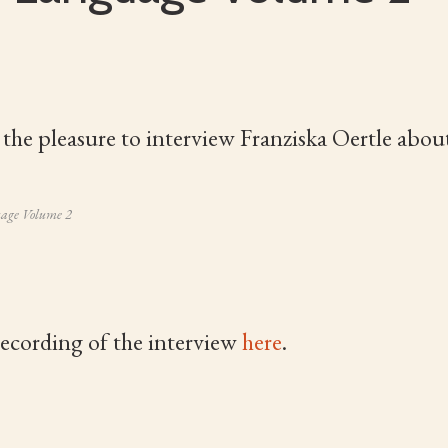
 the pleasure to interview Franziska Oertle abou
uage Volume 2
recording of the interview
here
.