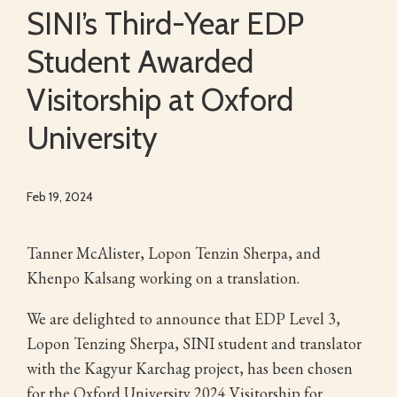
SINI’s Third-Year EDP
Student Awarded
Visitorship at Oxford
University
Feb 19, 2024
Tanner McAlister, Lopon Tenzin Sherpa, and
Khenpo Kalsang working on a translation.
We are delighted to announce that EDP Level 3,
Lopon Tenzing Sherpa, SINI student and translator
with the Kagyur Karchag project, has been chosen
for the Oxford University 2024 Visitorship for