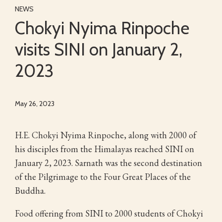
NEWS
Chokyi Nyima Rinpoche
visits SINI on January 2,
2023
May 26, 2023
H.E. Chokyi Nyima Rinpoche, along with 2000 of
his disciples from the Himalayas reached SINI on
January 2, 2023. Sarnath was the second destination
of the Pilgrimage to the Four Great Places of the
Buddha.
Food offering from SINI to 2000 students of Chokyi