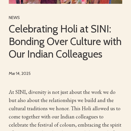
NEWS
Celebrating Holi at SINI:
Bonding Over Culture with
Our Indian Colleagues
Mar 14, 2025
At SINI, diversity is not just about the work we do
but also about the relationships we build and the
cultural traditions we honor. This Holi allowed us to
come together with our Indian colleagues to
celebrate the festival of colours, embracing the spirit