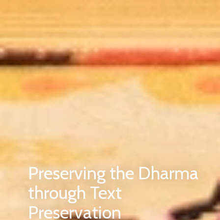
Preserving the Dharma
through Text
Preservation