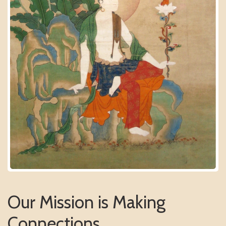
Our Mission is Making
Connections