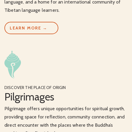
language, and a home for an international community of
Tibetan language learners.
LEARN MORE →
DISCOVER THE PLACE OF ORIGIN
Pilgrimages
Pilgrimage offers unique opportunities for spiritual growth,
providing space for reflection, community connection, and
direct encounter with the places where the Buddha’s