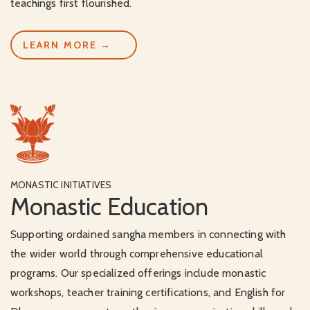
teachings first flourished.
LEARN MORE →
MONASTIC INITIATIVES
Monastic Education
Supporting ordained sangha members in connecting with
the wider world through comprehensive educational
programs. Our specialized offerings include monastic
workshops, teacher training certifications, and English for