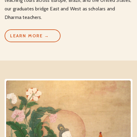
teaching tours across Europe, Brazil, and the United States,
our graduates bridge East and West as scholars and
Dharma teachers.
LEARN MORE →