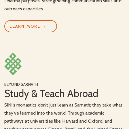
Dharma purposes, strengthening communication skills and
outreach capacities.
LEARN MORE →
BEYOND SARNATH
Study & Teach Abroad
SINI’s monastics don’t just learn at Sarnath; they take what
they’ve learned into the world. Through academic
pathways at universities like Harvard and Oxford, and