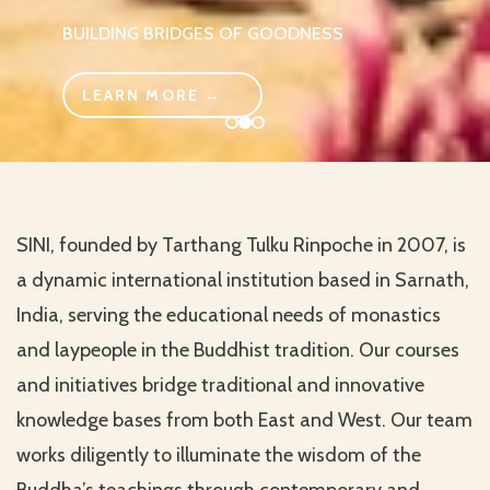
BUILDING BRIDGES OF GOODNESS
LEARN MORE →
SINI, founded by Tarthang Tulku Rinpoche in 2007, is
a dynamic international institution based in Sarnath,
India, serving the educational needs of monastics
and laypeople in the Buddhist tradition. Our courses
and initiatives bridge traditional and innovative
knowledge bases from both East and West. Our team
works diligently to illuminate the wisdom of the