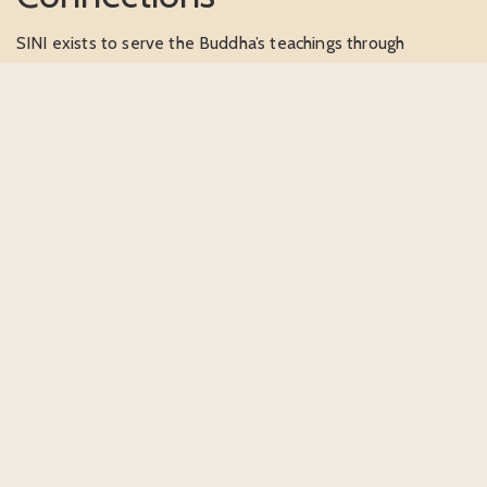
SINI exists to serve the Buddha’s teachings through
meaningful outreach and global connection. We are
dedicated to building bridges between traditional Buddhist
wisdom and contemporary world needs, fostering
understanding across cultures, languages, and communities.
Supporting our mission means contributing to
compassionate action in the world, helping the Dharma
offer wisdom and guidance to communities facing modern
challenges while upholding timeless teachings.
SUPPORT OUR MISSION →