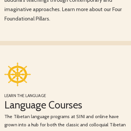
Buddha’s teachings through contemporary and
imaginative approaches. Learn more about our Four
Foundational Pillars.
LEARN THE LANGUAGE
Language Courses
The Tibetan language programs at SINI and online have
grown into a hub for both the classic and colloquial Tibetan